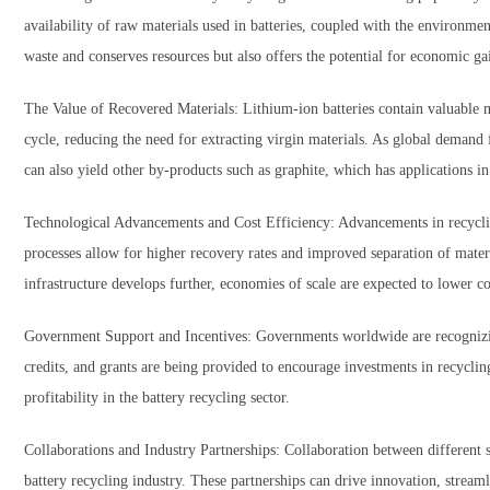
availability of raw materials used in batteries, coupled with the environme
waste and conserves resources but also offers the potential for economic ga
The Value of Recovered Materials: Lithium-ion batteries contain valuable m
cycle, reducing the need for extracting virgin materials. As global demand f
can also yield other by-products such as graphite, which has applications in
Technological Advancements and Cost Efficiency: Advancements in recycling
processes allow for higher recovery rates and improved separation of materi
infrastructure develops further, economies of scale are expected to lower cos
Government Support and Incentives: Governments worldwide are recognizing 
credits, and grants are being provided to encourage investments in recyclin
profitability in the battery recycling sector.
Collaborations and Industry Partnerships: Collaboration between different s
battery recycling industry. These partnerships can drive innovation, streaml