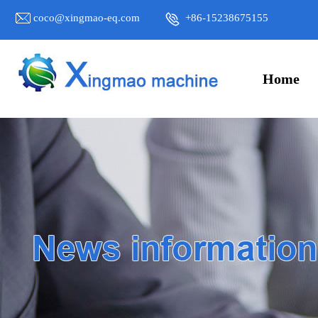
coco@xingmao-eq.com
+86-15238675155
Home