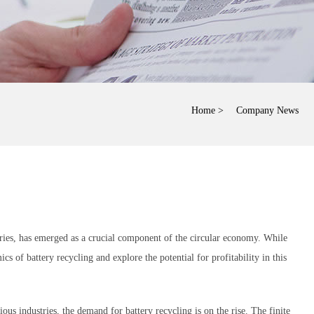
Home
> Company News
tteries, has emerged as a crucial component of the circular economy. While
ics of battery recycling and explore the potential for profitability in this
us industries, the demand for battery recycling is on the rise. The finite