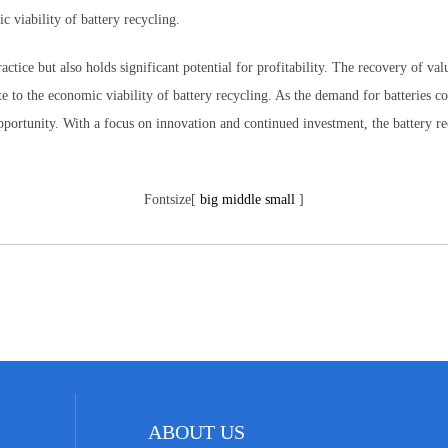
 viability of battery recycling.
ctice but also holds significant potential for profitability. The recovery of va
e to the economic viability of battery recycling. As the demand for batteries con
opportunity. With a focus on innovation and continued investment, the battery rec
Fontsize[
big
middle
small
]
ABOUT US