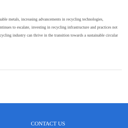
luable metals, increasing advancements in recycling technologies,
tinues to escalate, investing in recycling infrastructure and practices not
ycling industry can thrive in the transition towards a sustainable circular
CONTACT US