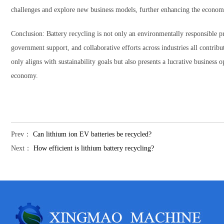
challenges and explore new business models, further enhancing the economic
Conclusion: Battery recycling is not only an environmentally responsible pra
government support, and collaborative efforts across industries all contribut
only aligns with sustainability goals but also presents a lucrative business 
economy.
Prev：
Can lithium ion EV batteries be recycled?
Next：
How efficient is lithium battery recycling?