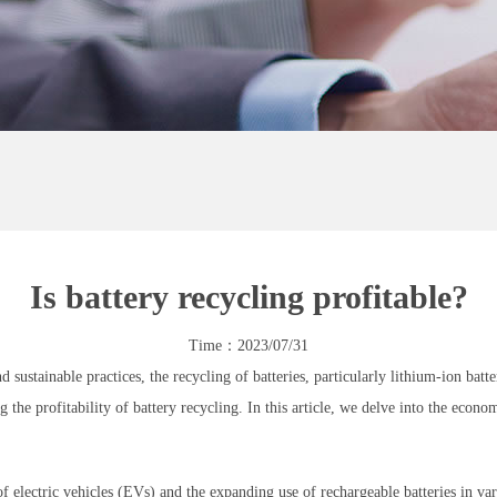
Is battery recycling profitable?
Time：2023/07/31
nd sustainable practices, the recycling of batteries, particularly lithium-ion ba
 the profitability of battery recycling. In this article, we delve into the econom
electric vehicles (EVs) and the expanding use of rechargeable batteries in vario