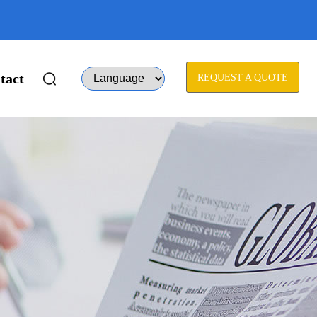
tact
REQUEST A QUOTE