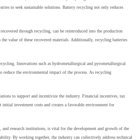
tries to seek sustainable solutions. Battery recycling not only reduces
 recovered through recycling, can be reintroduced into the production
 the value of these recovered materials. Additionally, recycling batteries
ecycling. Innovations such as hydrometallurgical and pyrometallurgical
so reduce the environmental impact of the process. As recycling
ons to support and incentivize the industry. Financial incentives, tax
 initial investment costs and creates a favorable environment for
and research institutions, is vital for the development and growth of the
ability. By working together, the industry can collectively address technical