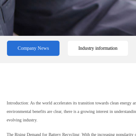
Company News
Industry information
Introduction: As the world accelerates its transition towards clean energy a
environmental benefits are clear, there is a growing interest in understanding
evolving industry.
The Rising Demand for Battery Recycling: With the increasing popularity of 