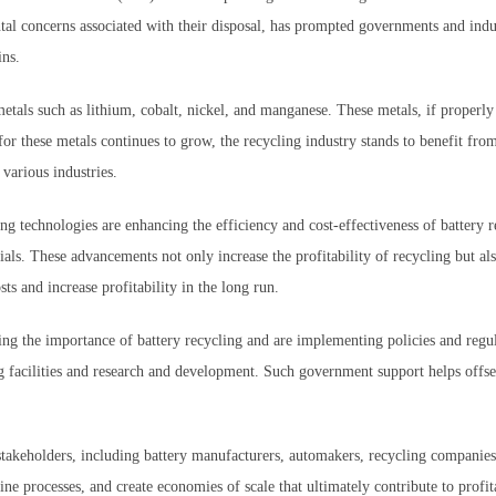
ntal concerns associated with their disposal, has prompted governments and indus
ins.
etals such as lithium, cobalt, nickel, and manganese. These metals, if properly
or these metals continues to grow, the recycling industry stands to benefit from
 various industries.
 technologies are enhancing the efficiency and cost-effectiveness of battery r
als. These advancements not only increase the profitability of recycling but al
ts and increase profitability in the long run.
the importance of battery recycling and are implementing policies and regulati
g facilities and research and development. Such government support helps offset
takeholders, including battery manufacturers, automakers, recycling companies, 
ine processes, and create economies of scale that ultimately contribute to profit