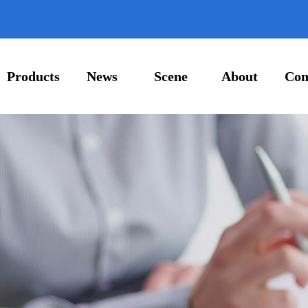
Products
News
Scene
About
Con