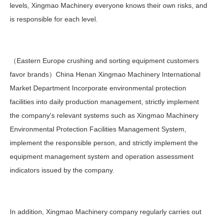
levels, Xingmao Machinery everyone knows their own risks, and
is responsible for each level.
（Eastern Europe crushing and sorting equipment customers
favor brands）China Henan Xingmao Machinery International
Market Department Incorporate environmental protection
facilities into daily production management, strictly implement
the company's relevant systems such as Xingmao Machinery
Environmental Protection Facilities Management System,
implement the responsible person, and strictly implement the
equipment management system and operation assessment
indicators issued by the company.
In addition, Xingmao Machinery company regularly carries out