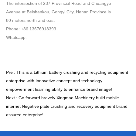
The intersection of 237 Provincial Road and Chuangye
Avenue at Beishankou, Gongyi City, Henan Province is
80 meters north and east
Phone: +86 13676918393
Whatsapp:
Pre :
This is a Lithium battery crushing and recycling equipment
enterprise with Innovative concept and technology
empowerment learning ability to enhance brand image!
Next :
Go forward bravely Xingmao Machinery build mobile
internet Negative plate crushing and recovery equipment brand
assured enterprise!