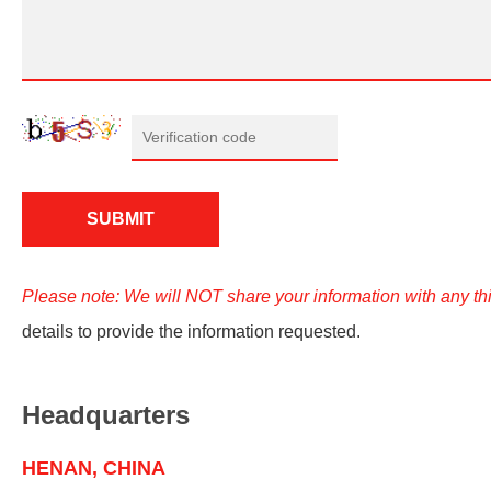
Please note: We will NOT share your information with any thi
details to provide the information requested.
Headquarters
HENAN, CHINA