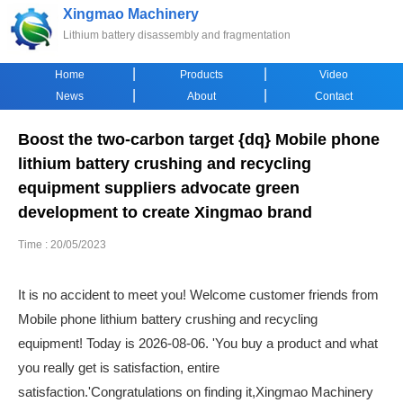
Xingmao Machinery
Lithium battery disassembly and fragmentation
|
|
Home
Products
Video
|
|
News
About
Contact
Boost the two-carbon target {dq} Mobile phone
lithium battery crushing and recycling
equipment suppliers advocate green
development to create Xingmao brand
Time : 20/05/2023
It is no accident to meet you! Welcome customer friends from
Mobile phone lithium battery crushing and recycling
equipment! Today is 2026-08-06. 'You buy a product and what
you really get is satisfaction, entire
satisfaction.'Congratulations on finding it,Xingmao Machinery