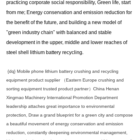
practicing corporate social responsibility, Green life, start
from me; Energy conservation and emission reduction for
the benefit of the future, and building a new model of
"green industry chain" with balanced and stable
development in the upper, middle and lower reaches of
steel shell lithium battery recycling.
{dq} Mobile phone lithium battery crushing and recycling
equipment product supplier （Eastern Europe crushing and
sorting equipment trusted product partner）China Henan
Xingmao Machinery International Promotion Department
leadership attaches great importance to environmental
protection, Draw a grand blueprint for a green city and compose
a beautiful movement of energy conservation and emission
reduction, constantly deepening environmental management,