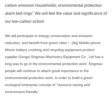
carbon emission households, environmental protection
alarm bell rings" We will feel the value and significance of
our low-carbon action! ​​
We will participate in energy conservation and emission
reduction, and benefit from green cities！ {dq} Mobile phone
lithium battery crushing and recycling equipment product
supplier Gongyi Xingmao Machinery Equipment Co., Ltd has a
long way to go in the environmental protection work. Xingmao
people will continue to attach great importance to the
environmental protection work, in order to build a green
ecological enterprise concept of "resource-saving and
environment-friendly".