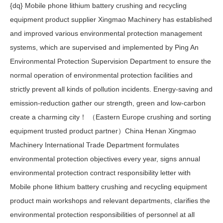
{dq} Mobile phone lithium battery crushing and recycling
equipment product supplier Xingmao Machinery has established
and improved various environmental protection management
systems, which are supervised and implemented by Ping An
Environmental Protection Supervision Department to ensure the
normal operation of environmental protection facilities and
strictly prevent all kinds of pollution incidents. Energy-saving and
emission-reduction gather our strength, green and low-carbon
create a charming city！ （Eastern Europe crushing and sorting
equipment trusted product partner）China Henan Xingmao
Machinery International Trade Department formulates
environmental protection objectives every year, signs annual
environmental protection contract responsibility letter with
Mobile phone lithium battery crushing and recycling equipment
product main workshops and relevant departments, clarifies the
environmental protection responsibilities of personnel at all