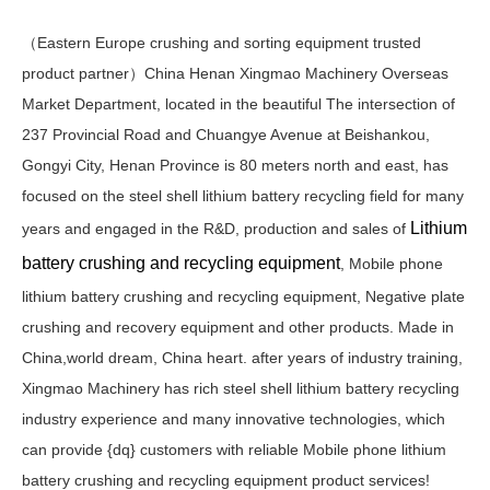
（Eastern Europe crushing and sorting equipment trusted
product partner）China Henan Xingmao Machinery Overseas
Market Department, located in the beautiful The intersection of
237 Provincial Road and Chuangye Avenue at Beishankou,
Gongyi City, Henan Province is 80 meters north and east, has
focused on the steel shell lithium battery recycling field for many
Lithium
years and engaged in the R&D, production and sales of
battery crushing and recycling equipment
, Mobile phone
lithium battery crushing and recycling equipment, Negative plate
crushing and recovery equipment and other products. Made in
China,world dream, China heart. after years of industry training,
Xingmao Machinery has rich steel shell lithium battery recycling
industry experience and many innovative technologies, which
can provide {dq} customers with reliable Mobile phone lithium
battery crushing and recycling equipment product services!