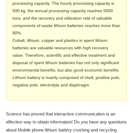
processing capacity. The hourly processing capacity is
500 kg, the annual processing capacity reaches 5000
tons, and the recovery and utilization rate of valuable
components of waste lithium batteries reaches more than
90%.
Cobalt, lithium, copper and plastics in spent lithium
batteries are valuable resources with high recovery
value. Therefore, scientific and effective treatment and
disposal of spent lithium batteries has not only significant
environmental benefits, but also good economic benefits.
Lithium battery is mainly composed of shell, positive pole,
negative pole, electrolyte and diaphragm.
Science has proved that interactive communication is an
effective way to obtain information! Do you have any questions
about Mobile phone lithium battery crushing and recycling