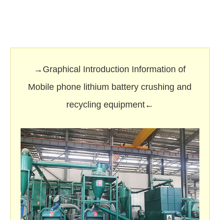
→Graphical Introduction Information of
Mobile phone lithium battery crushing and
recycling equipment←