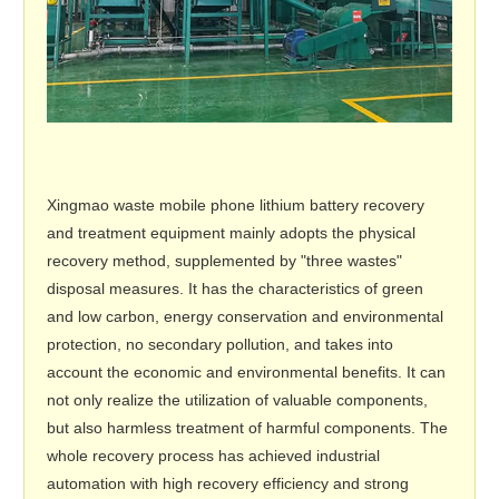
Xingmao waste mobile phone lithium battery recovery
and treatment equipment mainly adopts the physical
recovery method, supplemented by "three wastes"
disposal measures. It has the characteristics of green
and low carbon, energy conservation and environmental
protection, no secondary pollution, and takes into
account the economic and environmental benefits. It can
not only realize the utilization of valuable components,
but also harmless treatment of harmful components. The
whole recovery process has achieved industrial
automation with high recovery efficiency and strong