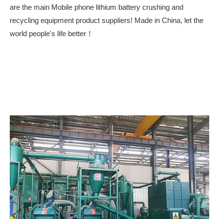
are the main Mobile phone lithium battery crushing and
recycling equipment product suppliers! Made in China, let the
world people's life better！