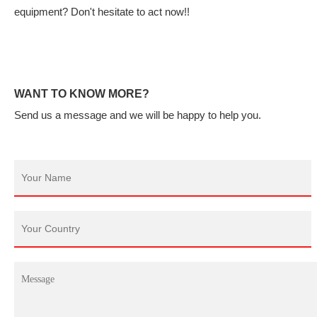
equipment? Don't hesitate to act now!!
WANT TO KNOW MORE?
Send us a message and we will be happy to help you.