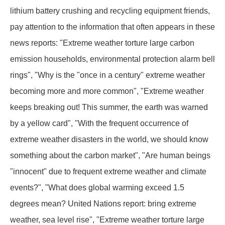
lithium battery crushing and recycling equipment friends,
pay attention to the information that often appears in these
news reports: "Extreme weather torture large carbon
emission households, environmental protection alarm bell
rings", "Why is the "once in a century" extreme weather
becoming more and more common", "Extreme weather
keeps breaking out! This summer, the earth was warned
by a yellow card", "With the frequent occurrence of
extreme weather disasters in the world, we should know
something about the carbon market", "Are human beings
"innocent" due to frequent extreme weather and climate
events?", "What does global warming exceed 1.5
degrees mean? United Nations report: bring extreme
weather, sea level rise", "Extreme weather torture large