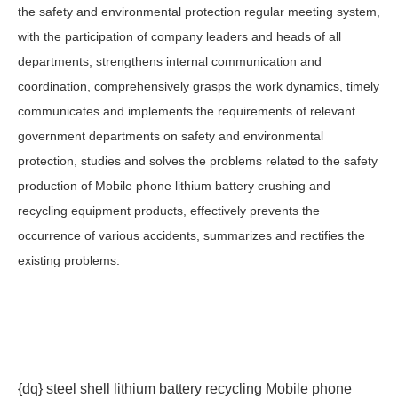
the safety and environmental protection regular meeting system,
with the participation of company leaders and heads of all
departments, strengthens internal communication and
coordination, comprehensively grasps the work dynamics, timely
communicates and implements the requirements of relevant
government departments on safety and environmental
protection, studies and solves the problems related to the safety
production of Mobile phone lithium battery crushing and
recycling equipment products, effectively prevents the
occurrence of various accidents, summarizes and rectifies the
existing problems.
{dq} steel shell lithium battery recycling Mobile phone