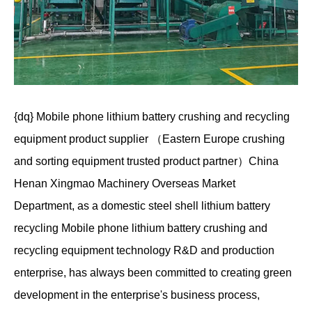
{dq} Mobile phone lithium battery crushing and recycling
equipment product supplier （Eastern Europe crushing
and sorting equipment trusted product partner）China
Henan Xingmao Machinery Overseas Market
Department, as a domestic steel shell lithium battery
recycling Mobile phone lithium battery crushing and
recycling equipment technology R&D and production
enterprise, has always been committed to creating green
development in the enterprise's business process,