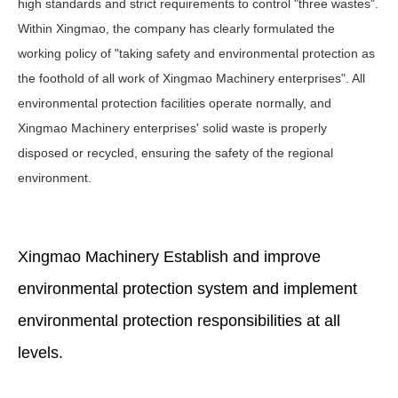
high standards and strict requirements to control "three wastes".
Within Xingmao, the company has clearly formulated the
working policy of "taking safety and environmental protection as
the foothold of all work of Xingmao Machinery enterprises". All
environmental protection facilities operate normally, and
Xingmao Machinery enterprises' solid waste is properly
disposed or recycled, ensuring the safety of the regional
environment.
Xingmao Machinery Establish and improve
environmental protection system and implement
environmental protection responsibilities at all
levels.