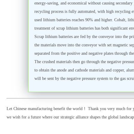
energy-saving, and economical without causing secondary 
recycling process is fully automated, with high recycling 
used lithium batteries reaches 90% and higher. Cobalt, lith
treatment of scrap lithium batteries has both significant 
Scrap lithium batteries are fed by the conveyor into the p
the materials move into the conveyor with set magnetic sepa
separated from the positive and negative plates through the
The crushed materials then go through the negative pressure
to obtain the anode and cathode materials and copper, alumin
will be sent by the negative pressure system to the gas scr
Let Chinese manufacturing benefit the world！ Thank you very much for yo
we wish for a future where our strategic alliance shapes the global landsc