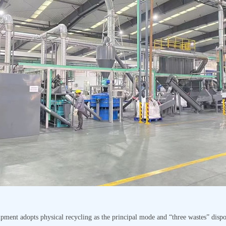
pment adopts physical recycling as the principal mode and “three wastes” dispo