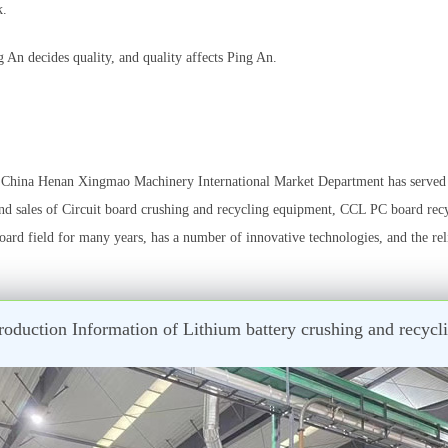
k.
An decides quality, and quality affects Ping An.
China Henan Xingmao Machinery International Market Department has served {
d sales of Circuit board crushing and recycling equipment, CCL PC board rec
ard field for many years, has a number of innovative technologies, and the re
oduction Information of Lithium battery crushing and recy