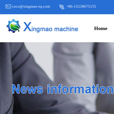
coco@xingmao-eq.com
+86-15238675155
Home