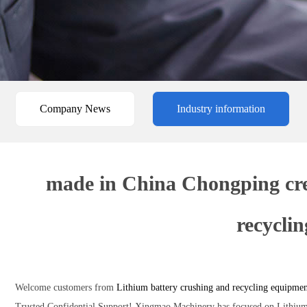
Company News
Industry information
made in China Chongping crea
recycli
Welcome customers from
Lithium battery crushing and recycling equipme
Trusted,Confidential Support! Xingmao Machinery has focused on Lithium b