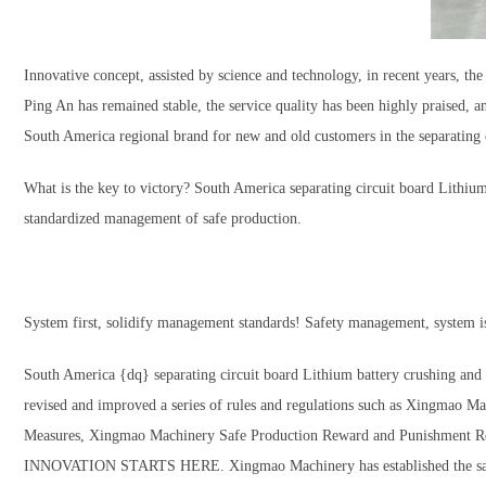
Innovative concept, assisted by science and technology, in recent years, 
Ping An has remained stable, the service quality has been highly praised,
South America regional brand for new and old customers in the separating c
What is the key to victory? South America separating circuit board Lithiu
standardized management of safe production.
System first, solidify management standards! Safety management, system is
South America {dq} separating circuit board Lithium battery crushing a
revised and improved a series of rules and regulations such as Xingmao
Measures, Xingmao Machinery Safe Production Reward and Punishment Regula
INNOVATION STARTS HERE. Xingmao Machinery has established the safety p