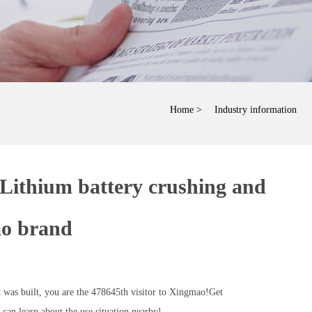
Home
> Industry information
 Lithium battery crushing and
ao brand
was built, you are the 478645th visitor to Xingmao!Get
an learn about the use situation nearby!