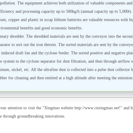
pollution. The equipment achieves both utilization of valuable components and
efficiency and processing capacity up to 500kg/h (annual capacity up to 5,000t
ium, copper and plastic in scrap lithium batteries are valuable resources with hi
environmental benefits and good economic benefits.
rimary shredder. The shredded materials are sent by the conveyor into the second
rator to sort out the iron therein. The sorted materials are sent by the conveyor
 induced draft fan and the cyclone feeder. The sorted positive and negative plate
 system to the cyclone separator for dust filtration, and then through airflow so
um, nickel, etc. All the ultrafine dust is collected into a pulse dust collector 
ubber for cleaning and then emitted at a high altitude after meeting the emission
ur attention to visit the "Xingmao website http://www.cnxingmao.net!" and ho
ape through groundbreaking innovations.