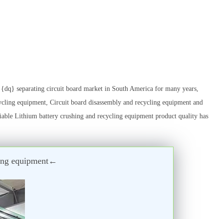
dq} separating circuit board market in South America for many years,
ycling equipment, Circuit board disassembly and recycling equipment and
liable Lithium battery crushing and recycling equipment product quality has
cling equipment←