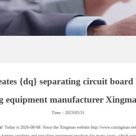
tes {dq} separating circuit board
ng equipment manufacturer Xingm
Time：2023/05/31
nt
! Today is 2026-08-08. Since the Xingmao website http://www.cnxingmao.net 
attery crushing and recycling equipment products for many years, which you c