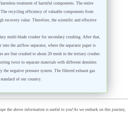
 harmless treatment of harmful components. The entire
). The recycling efficiency of valuable components from
gh recovery value. Therefore, the scientific and effective
ary multi-blade crusher for secondary crushing. After that,
 into the airflow separator, where the separator paper is
s are fine crushed to about 20 mesh in the tertiary crusher.
rting twice to separate materials with different densities
by the negative pressure system. The filtered exhaust gas
 standard of our country.
pe the above information is useful to you!As we embark on this journey,