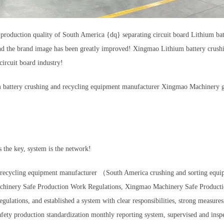
the production quality of South America {dq} separating circuit board Lithium
 and the brand image has been greatly improved! Xingmao Lithium battery crush
ircuit board industry!
m battery crushing and recycling equipment manufacturer Xingmao Machinery gav
 the key, system is the network!
nd recycling equipment manufacturer （South America crushing and sorting eq
 Machinery Safe Production Work Regulations, Xingmao Machinery Safe Produ
tions, and established a system with clear responsibilities, strong measures,
roduction standardization monthly reporting system, supervised and inspect