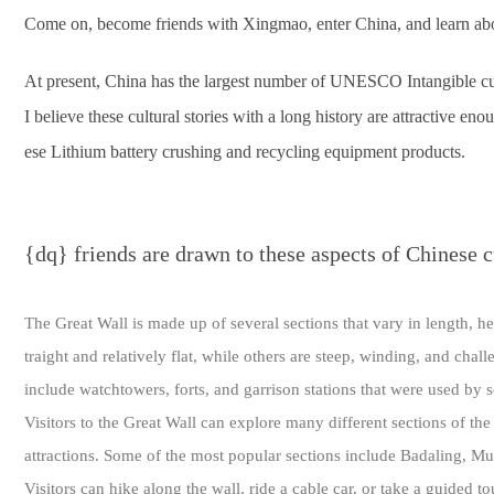
Come on, become friends with Xingmao, enter China, and learn abou
At present, China has the largest number of UNESCO Intangible cultu
I believe these cultural stories with a long history are attractive e
ese Lithium battery crushing and recycling equipment products.
{dq} friends are drawn to these aspects of Chinese c
The Great Wall is made up of several sections that vary in length, h
traight and relatively flat, while others are steep, winding, and chal
include watchtowers, forts, and garrison stations that were used by 
Visitors to the Great Wall can explore many different sections of the
attractions. Some of the most popular sections include Badaling, Mu
Visitors can hike along the wall, ride a cable car, or take a guided to