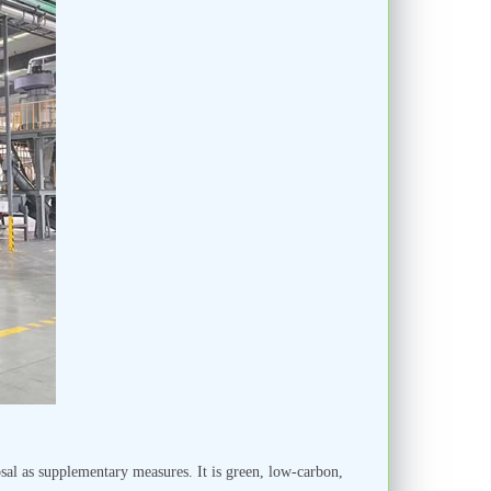
sal as supplementary measures. It is green, low-carbon,