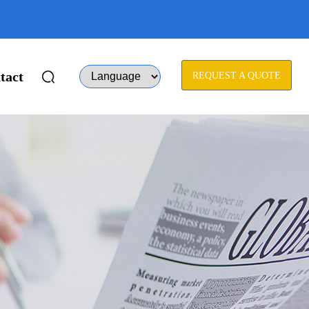
tact
REQUEST A QUOTE