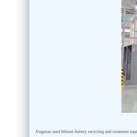
Xingmao used lithium battery recycling and treatment equi