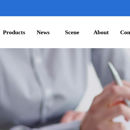
Products
News
Scene
About
Con