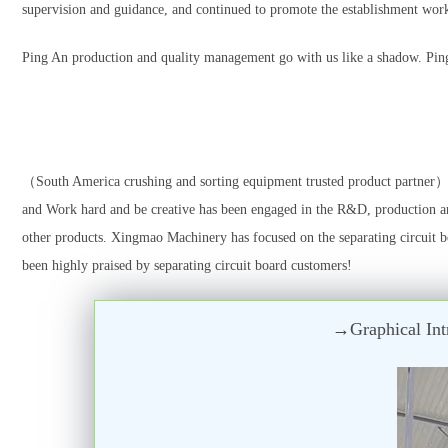
supervision and guidance, and continued to promote the establishment wor
Ping An production and quality management go with us like a shadow. Ping 
（South America crushing and sorting equipment trusted product partner）
and Work hard and be creative has been engaged in the R&D, production an
other products. Xingmao Machinery has focused on the separating circuit bo
been highly praised by separating circuit board customers!
→Graphical Intr