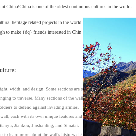
t China!China is one of the oldest continuous cultures in the world.
ral heritage related projects in the world.
nough to make {dq} friends interested in Chin
ulture:
eight, width, and design. Some sections are s
lenging to traverse. Many sections of the wall
soldiers to defend against invading armies.
 wall, each with its own unique features and
tianyu, Jiankou, Jinshanling, and Simatai.
ur to learn more about the wall's history, sig