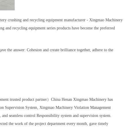
 battery crushing and recycling equipment manufacturer - Xingmao Machinery
ing and recycling equipment series products have become the preferred
e the answer: Cohesion and create brilliance together, adhere to the
uipment trusted product partner）China Henan Xingmao Machinery has
ction Supervision System, Xingmao Machinery Violation Management
 and seamless control Responsibility system and supervision system.
ed the work of the project department every month, gave timely