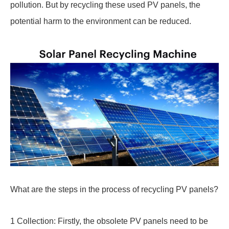
pollution. But by recycling these used PV panels, the
potential harm to the environment can be reduced.
What are the steps in the process of recycling PV panels?
1 Collection: Firstly, the obsolete PV panels need to be