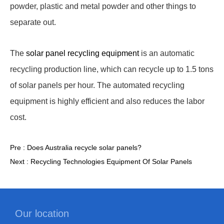
powder, plastic and metal powder and other things to
separate out.
The
solar panel recycling equipment
is an automatic
recycling production line, which can recycle up to 1.5 tons
of solar panels per hour. The automated recycling
equipment is highly efficient and also reduces the labor
cost.
Pre :
Does Australia recycle solar panels?
Next :
Recycling Technologies Equipment Of Solar Panels
Our location