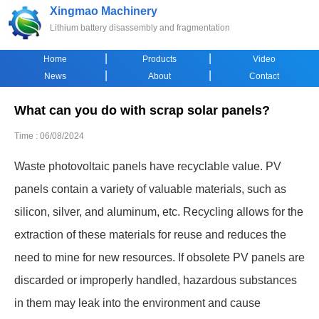
Xingmao Machinery
Lithium battery disassembly and fragmentation
|
|
Home
Products
Video
|
|
News
About
Contact
What can you do with scrap solar panels?
Time : 06/08/2024
Waste photovoltaic panels have recyclable value. PV
panels contain a variety of valuable materials, such as
silicon, silver, and aluminum, etc. Recycling allows for the
extraction of these materials for reuse and reduces the
need to mine for new resources. If obsolete PV panels are
discarded or improperly handled, hazardous substances
in them may leak into the environment and cause