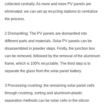
collected centrally. As more and more PV panels are
eliminated, we can set up recycling stations to centralize
the process.
2 Dismantling: The PV panels are dismantled into
different parts and materials. Solar PV panels can be
disassembled in powder steps. Firstly, the junction box
can be removed, followed by the removal of the aluminum
frame, which is 100% recyclable. The third step is to
separate the glass from the solar panel battery.
3 Processing crushing: the remaining solar panel cells
through crushing, sorting and aluminum-plastic
separation methods can be solar cells in the silicon